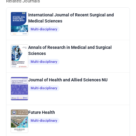
Related Journals
International Journal of Recent Surgical and
Medical Sciences
Multi-disciplinary
Annals of Research in Medical and Surgical
Sciences
Multi-disciplinary
Journal of Health and Allied Sciences NU
Multi-disciplinary
Future Health
Multi-disciplinary