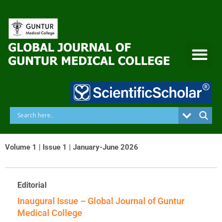
Skip
to
content
Volume 1 | Issue 1 | January-June 2026
Editorial
Inaugural Issue – Global Journal of Guntur
Medical College