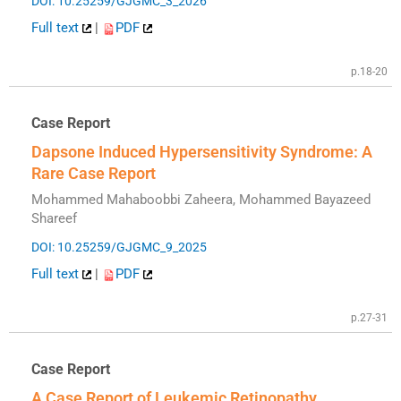
DOI: 10.25259/GJGMC_3_2026
Full text
|
PDF
p.18-20
Case Report
Dapsone Induced Hypersensitivity Syndrome: A
Rare Case Report
Mohammed Mahaboobbi Zaheera, Mohammed Bayazeed
Shareef
DOI: 10.25259/GJGMC_9_2025
Full text
|
PDF
p.27-31
Case Report
A Case Report of Leukemic Retinopathy