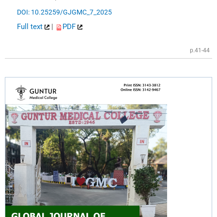
DOI: 10.25259/GJGMC_7_2025
Full text
|
PDF
p.41-44