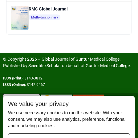
RMC Global Journal
Multi-disciplinary
© Copyright 2026 – Global Journal of Guntur Medical College.
Published by
Scientific Scholar
on behalf of
Guntur Medical College
.
ISSN (Print):
3143-3812
ISSN (Online):
3142-9467
We value your privacy
We use necessary cookies to run this website. With your
consent, we may also use analytics, preference, functional,
Permissions
and marketing cookies.
Disclaimer