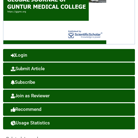
Login
Submit Article
Subscribe
Join as Reviewer
Recommend
Usage Statistics