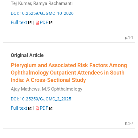
Tej Kumar, Ramya Rachamanti
DOI: 10.25259/GJGMC_10_2026
Full text
|
PDF
p.1-1
Original Article
Pterygium and Associated Risk Factors Among
Ophthalmology Outpatient Attendees in South
India: A Cross-Sectional Study
Ajay Mathews, M.S Ophthalmology
DOI: 10.25259/GJGMC_2_2025
Full text
|
PDF
p.2-7