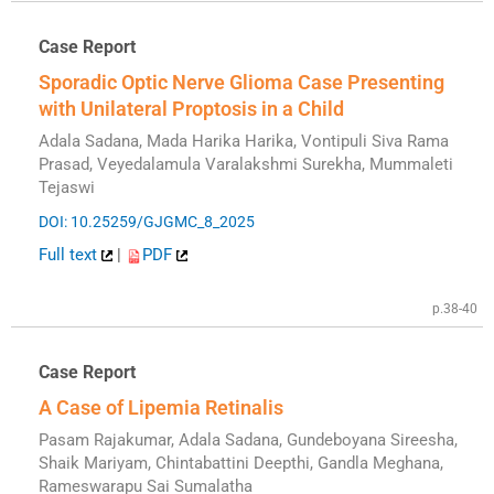
Case Report
Sporadic Optic Nerve Glioma Case Presenting
with Unilateral Proptosis in a Child
Adala Sadana, Mada Harika Harika, Vontipuli Siva Rama
Prasad, Veyedalamula Varalakshmi Surekha, Mummaleti
Tejaswi
DOI: 10.25259/GJGMC_8_2025
Full text
|
PDF
p.38-40
Case Report
A Case of Lipemia Retinalis
Pasam Rajakumar, Adala Sadana, Gundeboyana Sireesha,
Shaik Mariyam, Chintabattini Deepthi, Gandla Meghana,
Rameswarapu Sai Sumalatha