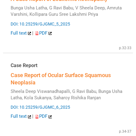
Bunga Usha Latha, G Ravi Babu, V Sheela Deep, Amruta
Varshini, Kollipara Guru Sree Lakshmi Priya
DOI: 10.25259/GJGMC_5_2025
Full text
|
PDF
p.32-33
Case Report
Case Report of Ocular Surface Squamous
Neoplasia
Sheela Deep Viswanadhapalli, G Ravi Babu, Bunga Usha
Latha, Kola Sukanya, Saharoy Rishika Ranjan
DOI: 10.25259/GJGMC_6_2025
Full text
|
PDF
p.34-37