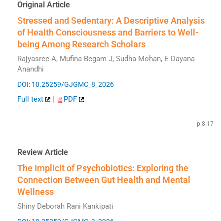
Original Article
Stressed and Sedentary: A Descriptive Analysis
of Health Consciousness and Barriers to Well-
being Among Research Scholars
Rajyasree A, Mufina Begam J, Sudha Mohan, E Dayana
Anandhi
DOI: 10.25259/GJGMC_8_2026
Full text
|
PDF
p.8-17
Review Article
The Implicit of Psychobiotics: Exploring the
Connection Between Gut Health and Mental
Wellness
Shiny Deborah Rani Kankipati