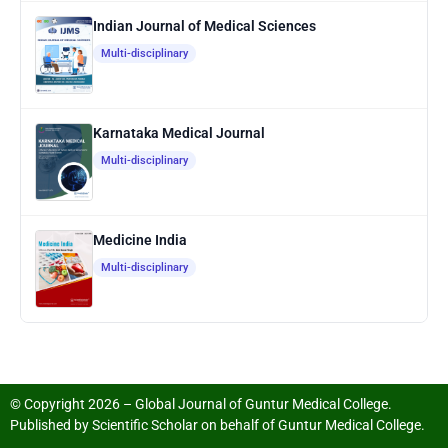
Indian Journal of Medical Sciences
Multi-disciplinary
Karnataka Medical Journal
Multi-disciplinary
Medicine India
Multi-disciplinary
© Copyright 2026 – Global Journal of Guntur Medical College.
Published by
Scientific Scholar
on behalf of
Guntur Medical College
.