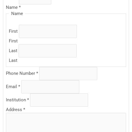
Name
*
Name
First
First
Last
Last
Phone Number
*
Email
*
Institution
*
Address
*