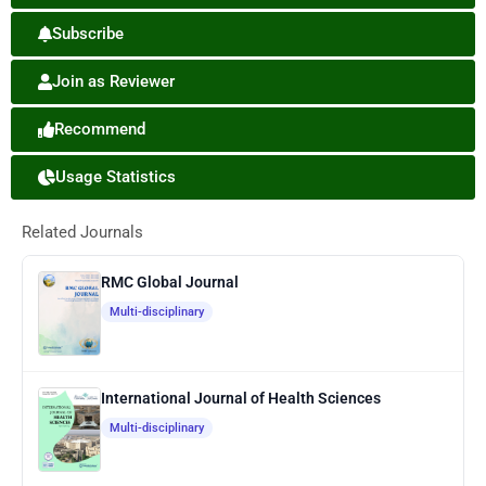
Subscribe
Join as Reviewer
Recommend
Usage Statistics
Related Journals
RMC Global Journal
Multi-disciplinary
International Journal of Health Sciences
Multi-disciplinary