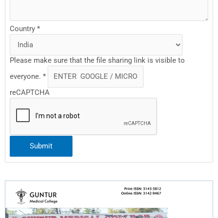
Country
*
Please make sure that the file sharing link is visible to
everyone.
*
reCAPTCHA
Submit