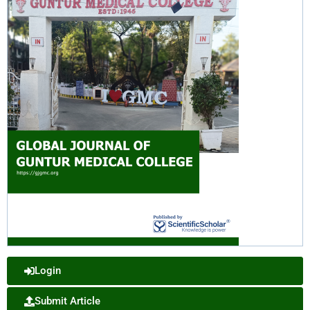
Login
Submit Article